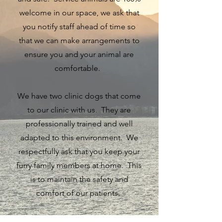
welcome in our space, we ask that
you notify staff ahead of time so
that we can make arrangements to
ensure you and your animal are
comfortable.
We have two clinic dogs that come
to our clinic with us. They are
professionally trained and well
adapted to this environment. We
respectfully ask that you keep your
furry family members at home. This
is to maintain the safety and
comfort of our patients.