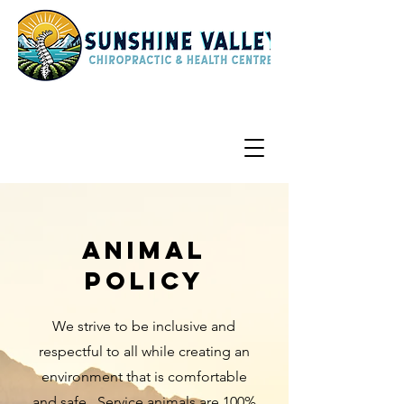
Animal
Policy
We strive to be inclusive and
respectful to all while creating an
environment that is comfortable
and safe. Service animals are 100%