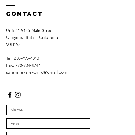
Contact
Unit #1 9145 Main Street
Osoyoos, British Columbia
V0H1V2
Tel:
250-495-4810
Fax:
778-734-0747
sunshinevalleychiro@gmail.com