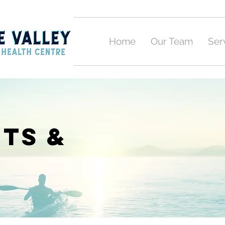
Home
Our Team
Ser
ts &