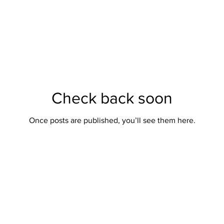
Check back soon
Once posts are published, you’ll see them here.