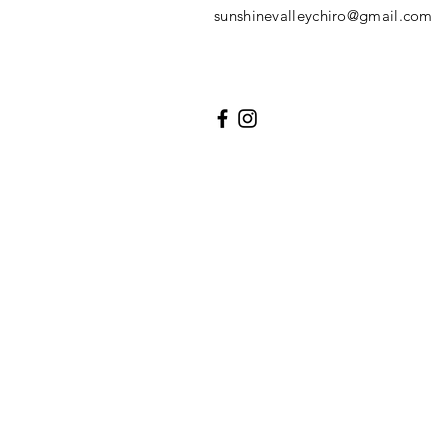
sunshinevalleychiro@gmail.com