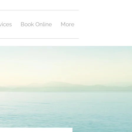
vices
Book Online
More