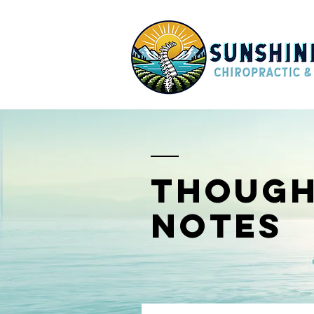
though
notes