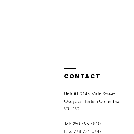
Contact
Unit #1 9145 Main Street
Osoyoos, British Columbia
V0H1V2
Tel: 250-495-4810
Fax: 778-734-0747